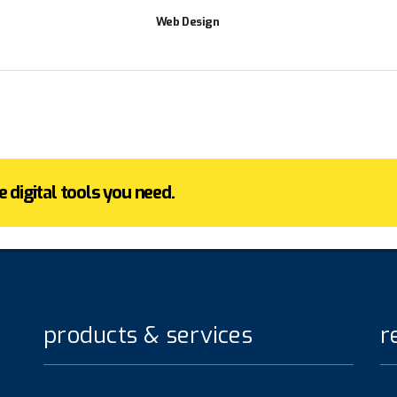
Web Design
 digital tools you need.
products & services
r