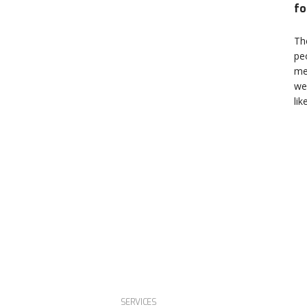
fo
Th
pe
me
we
lik
SERVICES