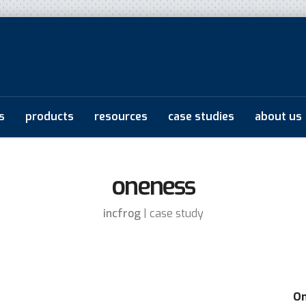
s
products
resources
case studies
about us
oneness
incfrog
| case study
On