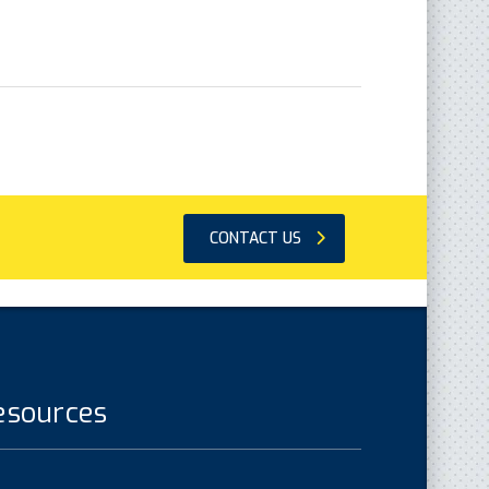
CONTACT US
esources