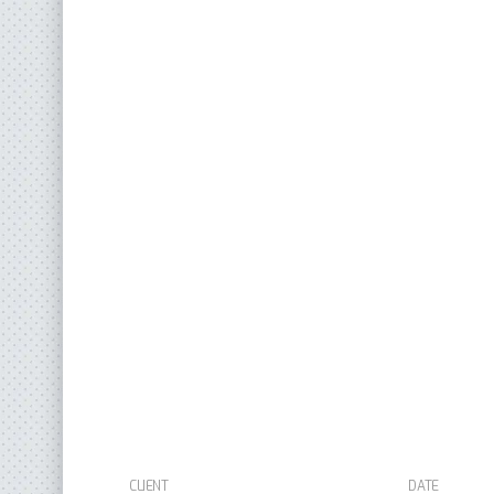
CLIENT
DATE