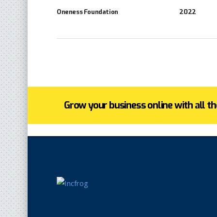
Oneness Foundation
2022
Grow your business online with all the