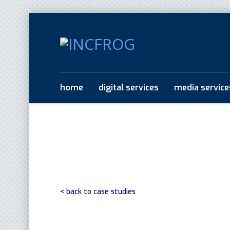
home
digital services
media service
< back to case studies