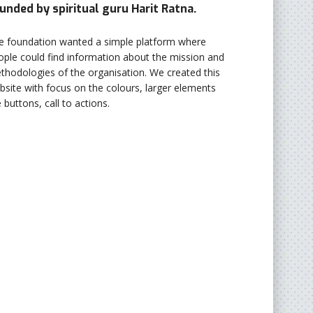
unded by spiritual guru Harit Ratna.
e foundation wanted a simple platform where
ople could find information about the mission and
thodologies of the organisation. We created this
bsite with focus on the colours, larger elements
e buttons, call to actions.