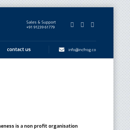
Sales & Support
+91 91239 61779
contact us
info@incfrog.co
eness is a non profit organisation