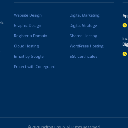
Website Design
Digital Marketing
Ap
ols
Graphic Design
Digital Strategy
Register a Domain
Shared Hosting
In
Di
Cloud Hosting
WordPress Hosting
Email by Google
SSL Certificates
Protect with Codeguard
© 2026 Incfrog Group. All Rights Reserved.