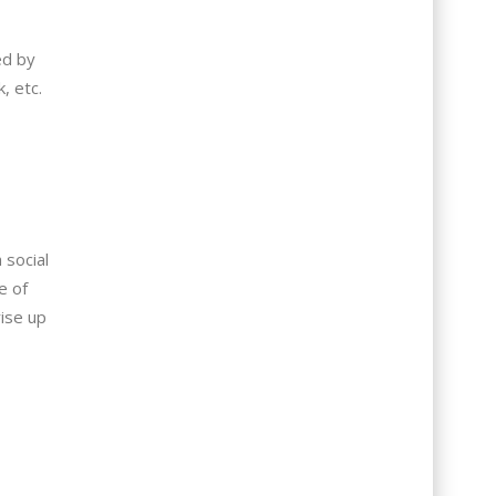
ed by
, etc.
 social
e of
ise up