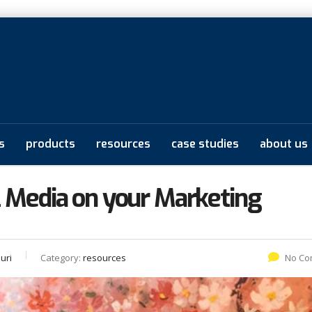
s
products
resources
case studies
about us
l Media on your Marketing
uri
Category:
resources
No Co