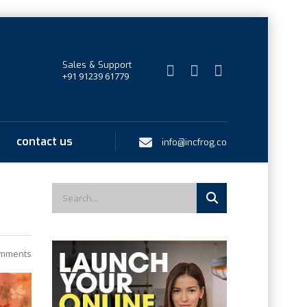
Sales & Support
+91 91239 61779
contact us
info@incfrog.co
mments