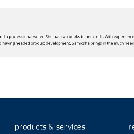
nd a professional writer. She has two books to her credit. With experience
 and having headed product development, Samiksha brings in the much nee
products & services
r