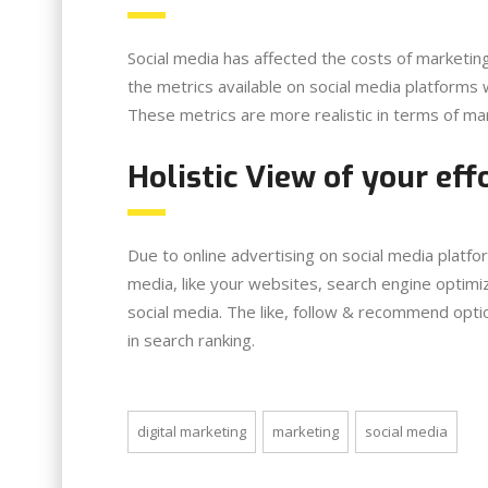
Social media has affected the costs of marketin
the metrics available on social media platforms w
These metrics are more realistic in terms of ma
Holistic View of your eff
Due to online advertising on social media platfo
media, like your websites, search engine optimiz
social media. The like, follow & recommend opt
in search ranking.
digital marketing
marketing
social media