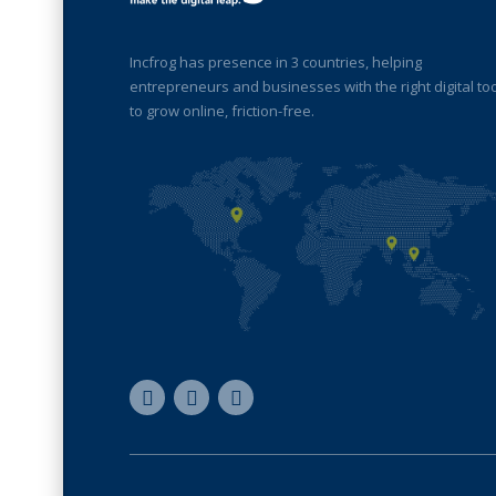
Incfrog has presence in 3 countries, helping
entrepreneurs and businesses with the right digital to
to grow online, friction-free.