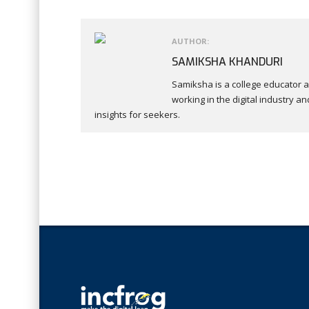
AUTHOR:
SAMIKSHA KHANDURI
Samiksha is a college educator a
working in the digital industry
insights for seekers.