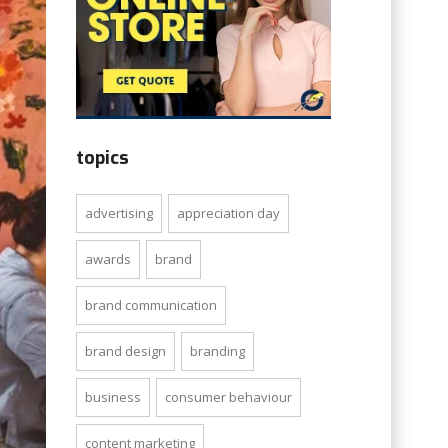
topics
advertising
appreciation day
awards
brand
brand communication
brand design
branding
business
consumer behaviour
content marketing