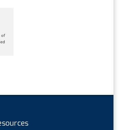
 of
ded
esources