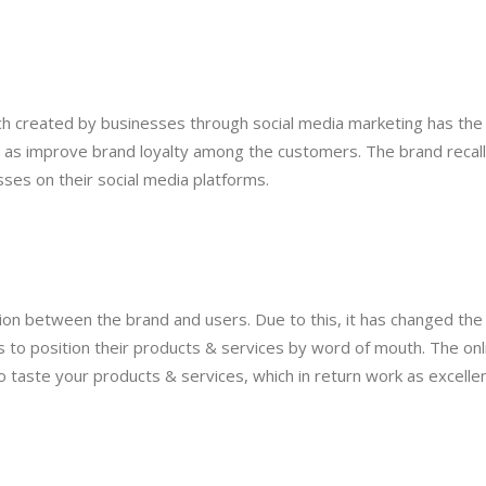
uch created by businesses through social media marketing has the
l as improve brand loyalty among the customers. The brand recall
ses on their social media platforms.
ction between the brand and users. Due to this, it has changed the
 to position their products & services by word of mouth. The onl
o taste your products & services, which in return work as excelle