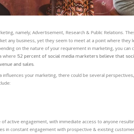
rketing, namely; Advertisement, Research & Public Relations. The
ket any business, yet they seem to meet at a point where they l
nding on the nature of your requirement in marketing, you can 
ia where
52 percent of social media marketers believe that soci
.
evenue and sales
ia influences your marketing, there could be several perspectives
lude:
re of active engagement, with immediate access to anyone resultin
ies in constant engagement with prospective & existing customer