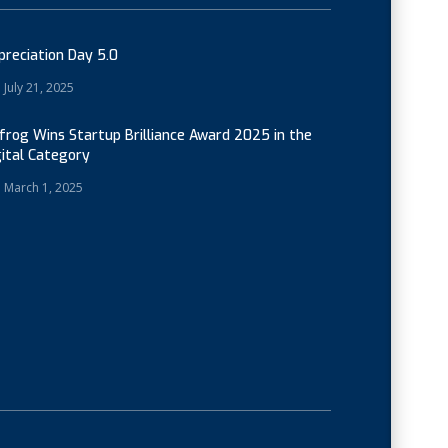
preciation Day 5.0
July 21, 2025
cfrog Wins Startup Brilliance Award 2025 in the
gital Category
March 1, 2025