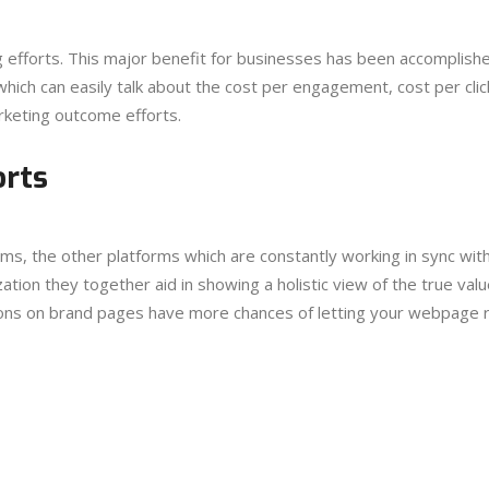
g efforts. This major benefit for businesses has been accomplish
hich can easily talk about the cost per engagement, cost per click
rketing outcome efforts.
orts
rms, the other platforms which are constantly working in sync with
ation they together aid in showing a holistic view of the true valu
ions on brand pages have more chances of letting your webpage r