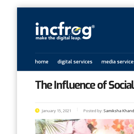
home
digital services
media service
The Influence of Socia
January 15, 2021
Posted by:
Samiksha Khand