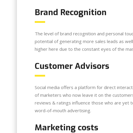
Brand Recognition
The level of brand recognition and personal to
potential of generating more sales leads as wel
higher here due to the constant eyes of the mas
Customer Advisors
Social media offers a platform for direct intera
of marketers who now leave it on the customers
reviews & ratings influence those who are yet t
word-of-mouth advertising.
Marketing costs