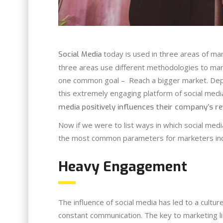
today is used in three areas of ma
Social Media
three areas use different methodologies to mar
one common goal – Reach a bigger market. Depe
this extremely engaging platform of social med
media positively influences their company’s r
Now if we were to list ways in which social med
the most common parameters for marketers inc
Heavy Engagement
The influence of social media has led to a cultu
constant communication. The key to marketing l