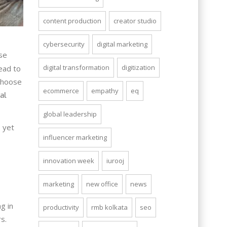
content production
creator studio
cybersecurity
digital marketing
se
digital transformation
digitization
ead to
choose
ecommerce
empathy
eq
al
global leadership
, yet
influencer marketing
innovation week
iurooj
marketing
new office
news
g in
productivity
rmb kolkata
seo
s.