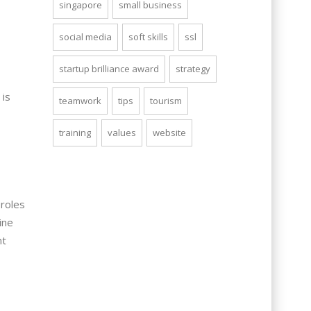
singapore
small business
social media
soft skills
ssl
startup brilliance award
strategy
 is
teamwork
tips
tourism
training
values
website
 roles
ine
nt