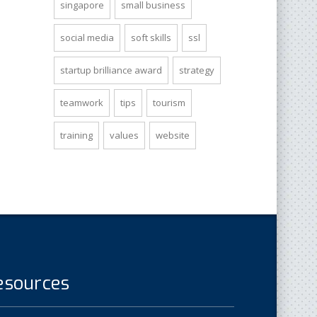
singapore
small business
social media
soft skills
ssl
startup brilliance award
strategy
teamwork
tips
tourism
training
values
website
esources