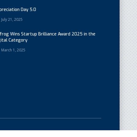
preciation Day 5.0
July 21, 2025
cfrog Wins Startup Brilliance Award 2025 in the
gital Category
March 1, 2025