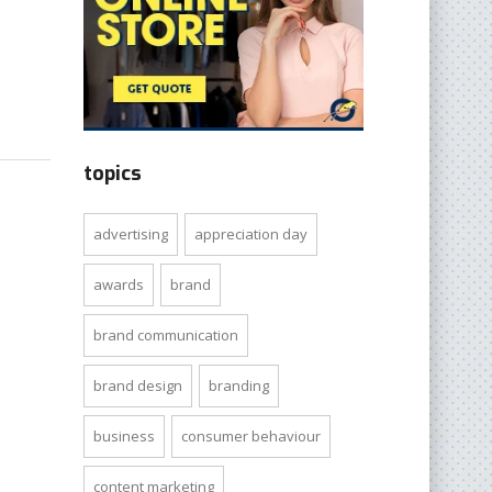
topics
advertising
appreciation day
awards
brand
brand communication
brand design
branding
business
consumer behaviour
content marketing