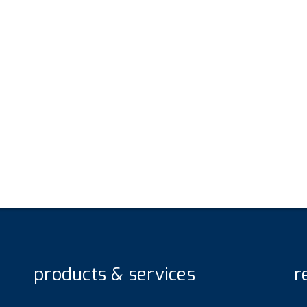
products & services
r