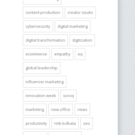
content production
creator studio
cybersecurity
digital marketing
digital transformation
digitization
ecommerce
empathy
eq
global leadership
influencer marketing
innovation week
iurooj
marketing
new office
news
productivity
rmb kolkata
seo