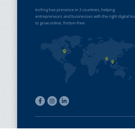
Incfrog has presence in 3 countries, helping
entrepreneurs and businesses with the right digital to
to grow online, friction-free.