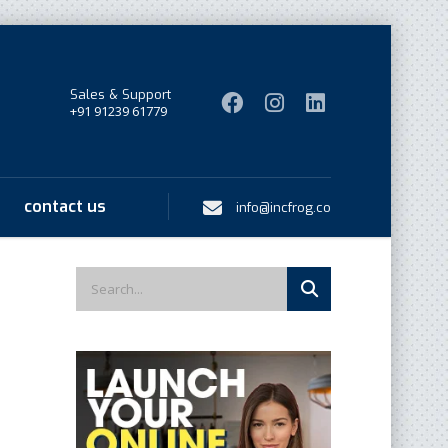
Sales & Support
+91 91239 61779
contact us
info@incfrog.co