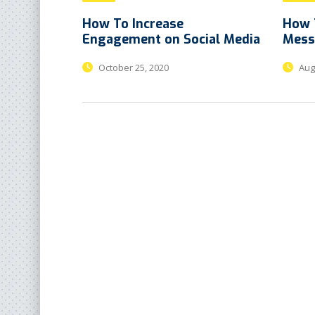
How To Increase
How 
Engagement on Social Media
Mess
October 25, 2020
Augu