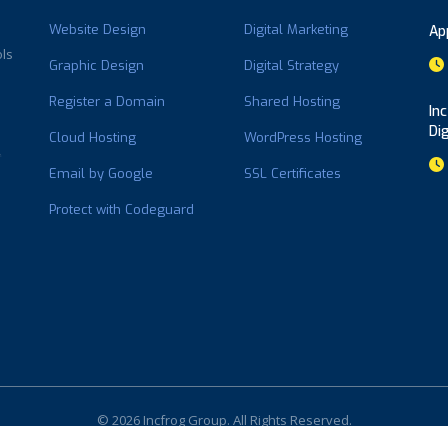
Website Design
Digital Marketing
Ap
ols
Graphic Design
Digital Strategy
Register a Domain
Shared Hosting
In
Di
Cloud Hosting
WordPress Hosting
Email by Google
SSL Certificates
Protect with Codeguard
© 2026 Incfrog Group. All Rights Reserved.