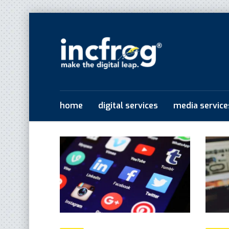
home
digital services
media service