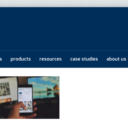
s
products
resources
case studies
about us