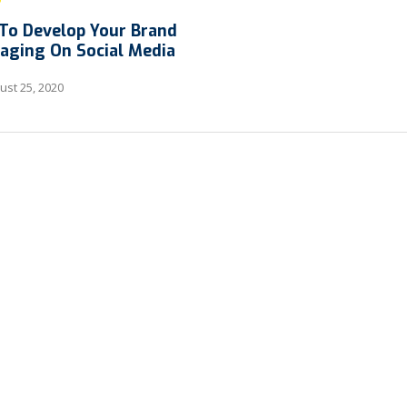
To Develop Your Brand
aging On Social Media
st 25, 2020